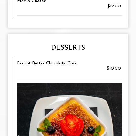
Mac & Cheese
$12.00
DESSERTS
Peanut Butter Chocolate Cake
$10.00