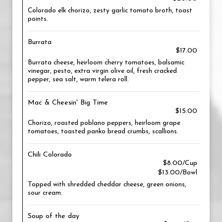
Colorado elk chorizo, zesty garlic tomato broth, toast
points.
Burrata
$17.00
Burrata cheese, heirloom cherry tomatoes, balsamic
vinegar, pesto, extra virgin olive oil, fresh cracked
pepper, sea salt, warm telera roll.
Mac & Cheesin' Big Time
$15.00
Chorizo, roasted poblano peppers, heirloom grape
tomatoes, toasted panko bread crumbs, scallions.
Chili Colorado
$8.00/Cup
$13.00/Bowl
Topped with shredded cheddar cheese, green onions,
sour cream.
Soup of the day