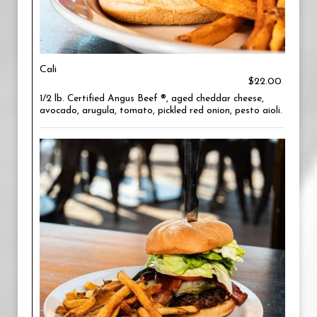
Cali
$22.00
1/2 lb. Certified Angus Beef ®, aged cheddar cheese,
avocado, arugula, tomato, pickled red onion, pesto aioli.