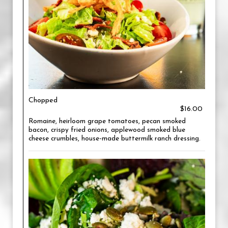
Chopped
$16.00
Romaine, heirloom grape tomatoes, pecan smoked
bacon, crispy fried onions, applewood smoked blue
cheese crumbles, house-made buttermilk ranch dressing.