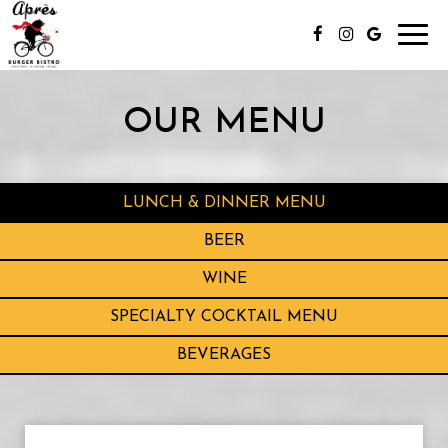
Toggl
navig
OUR MENU
LUNCH & DINNER MENU
BEER
WINE
SPECIALTY COCKTAIL MENU
BEVERAGES