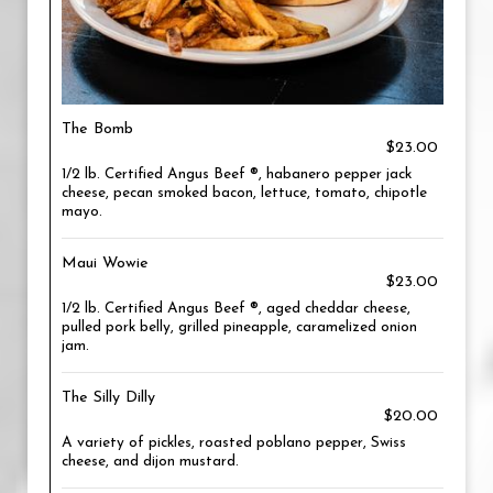
The Bomb
$23.00
1/2 lb. Certified Angus Beef ®, habanero pepper jack
cheese, pecan smoked bacon, lettuce, tomato, chipotle
mayo.
Maui Wowie
$23.00
1/2 lb. Certified Angus Beef ®, aged cheddar cheese,
pulled pork belly, grilled pineapple, caramelized onion
jam.
The Silly Dilly
$20.00
A variety of pickles, roasted poblano pepper, Swiss
cheese, and dijon mustard.