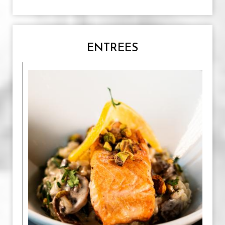
ENTREES