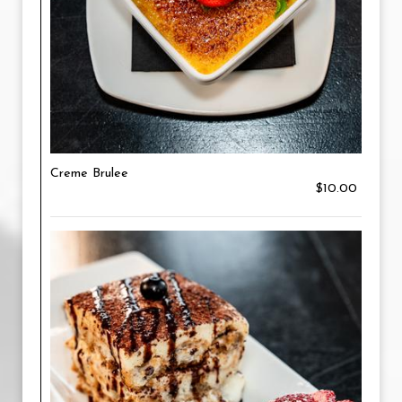
Creme Brulee
$10.00