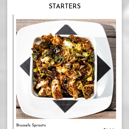
STARTERS
Brussels Sprouts