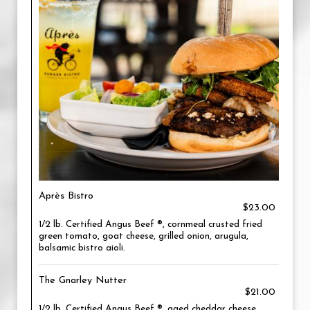
Après Bistro
$23.00
1/2 lb. Certified Angus Beef ®, cornmeal crusted fried
green tomato, goat cheese, grilled onion, arugula,
balsamic bistro aioli.
The Gnarley Nutter
$21.00
1/2 lb. Certified Angus Beef ®, aged cheddar cheese,