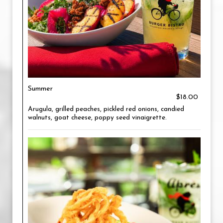
Summer
$18.00
Arugula, grilled peaches, pickled red onions, candied
walnuts, goat cheese, poppy seed vinaigrette.