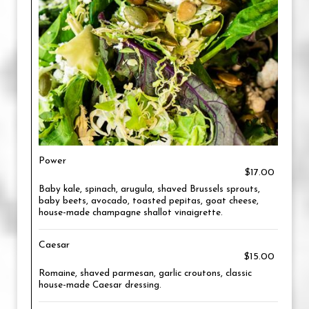
Power
$17.00
Baby kale, spinach, arugula, shaved Brussels sprouts,
baby beets, avocado, toasted pepitas, goat cheese,
house-made champagne shallot vinaigrette.
Caesar
$15.00
Romaine, shaved parmesan, garlic croutons, classic
house-made Caesar dressing.