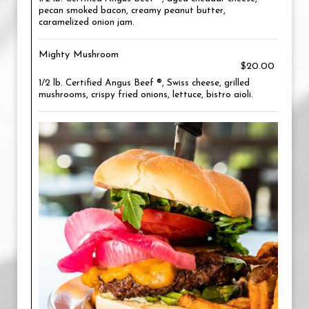
pecan smoked bacon, creamy peanut butter,
caramelized onion jam.
Mighty Mushroom
$20.00
1/2 lb. Certified Angus Beef ®, Swiss cheese, grilled
mushrooms, crispy fried onions, lettuce, bistro aioli.