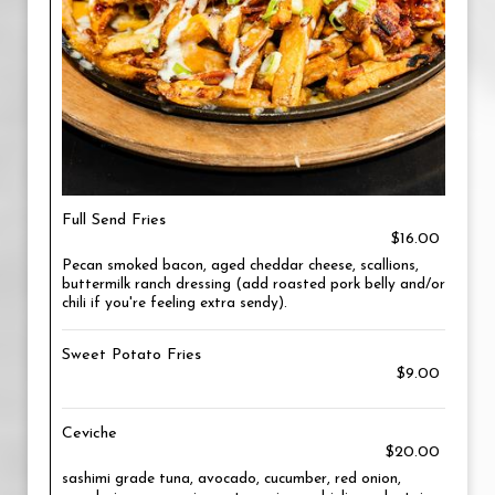
Full Send Fries
$16.00
Pecan smoked bacon, aged cheddar cheese, scallions,
buttermilk ranch dressing (add roasted pork belly and/or
chili if you're feeling extra sendy).
Sweet Potato Fries
$9.00
Ceviche
$20.00
sashimi grade tuna, avocado, cucumber, red onion,