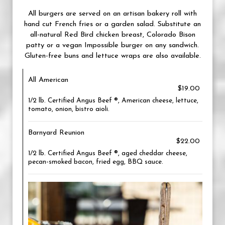
All burgers are served on an artisan bakery roll with
hand cut French fries or a garden salad. Substitute an
all-natural Red Bird chicken breast, Colorado Bison
patty or a vegan Impossible burger on any sandwich.
Gluten-free buns and lettuce wraps are also available.
All American
$19.00
1/2 lb. Certified Angus Beef ®, American cheese, lettuce,
tomato, onion, bistro aioli.
Barnyard Reunion
$22.00
1/2 lb. Certified Angus Beef ®, aged cheddar cheese,
pecan-smoked bacon, fried egg, BBQ sauce.