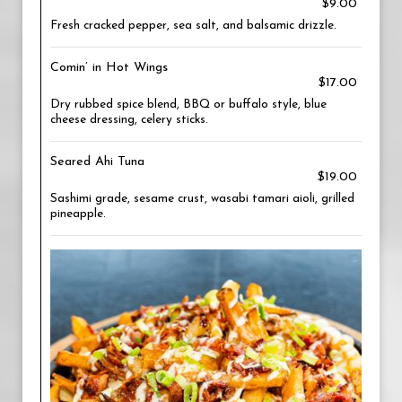
$9.00
Fresh cracked pepper, sea salt, and balsamic drizzle.
Comin’ in Hot Wings
$17.00
Dry rubbed spice blend, BBQ or buffalo style, blue
cheese dressing, celery sticks.
Seared Ahi Tuna
$19.00
Sashimi grade, sesame crust, wasabi tamari aioli, grilled
pineapple.