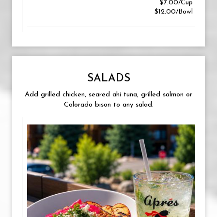
$7.00/Cup
$12.00/Bowl
SALADS
Add grilled chicken, seared ahi tuna, grilled salmon or
Colorado bison to any salad.