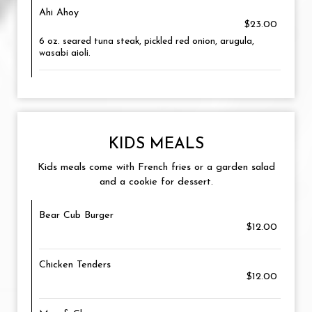
Ahi Ahoy
$23.00
6 oz. seared tuna steak, pickled red onion, arugula,
wasabi aioli.
KIDS MEALS
Kids meals come with French fries or a garden salad
and a cookie for dessert.
Bear Cub Burger
$12.00
Chicken Tenders
$12.00