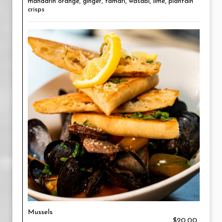
mandarin orange, ginger, tamari, wasabi, lime, plantain
crisps
Mussels
$20.00