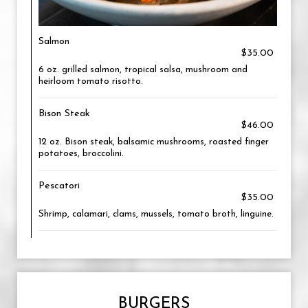
Salmon
$35.00
6 oz. grilled salmon, tropical salsa, mushroom and
heirloom tomato risotto.
Bison Steak
$46.00
12 oz. Bison steak, balsamic mushrooms, roasted finger
potatoes, broccolini.
Pescatori
$35.00
Shrimp, calamari, clams, mussels, tomato broth, linguine.
BURGERS