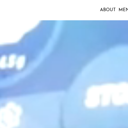
ABOUT
ME