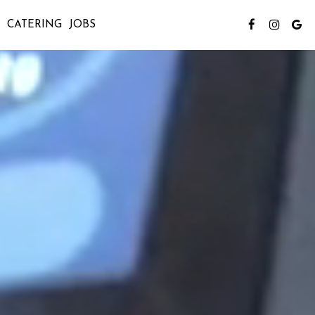
CATERING
JOBS