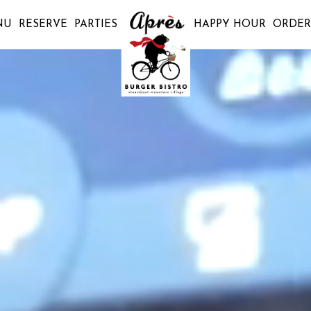
NU
RESERVE
PARTIES
HAPPY HOUR
ORDER